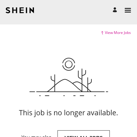
View More Jobs
This job is no longer available.